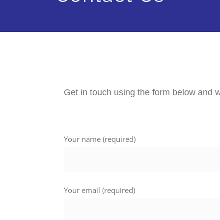
Get in touch using the form below and w
Your name (required)
Your email (required)