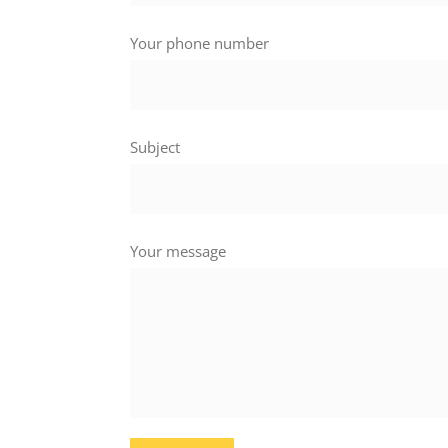
Your phone number
Subject
Your message