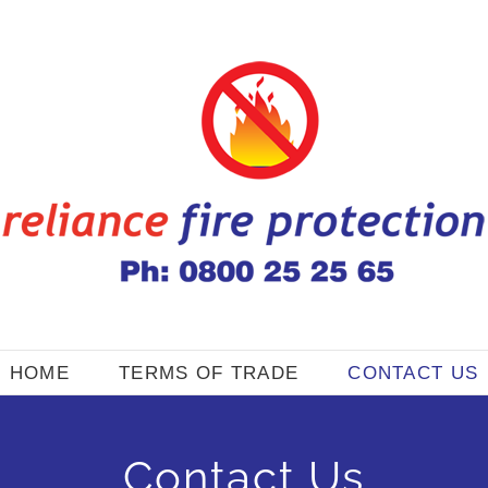
HOME
TERMS OF TRADE
CONTACT US
Contact Us