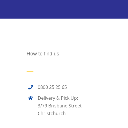
How to find us
0800 25 25 65
Delivery & Pick Up:
3/79 Brisbane Street
Christchurch