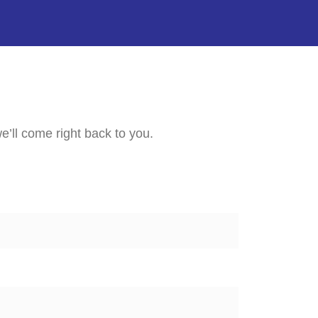
e’ll come right back to you.