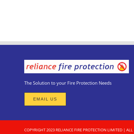
The Solution to your Fire Protection Needs
EMAIL US
COPYRIGHT 2023
RELIANCE FIRE PROTECTION LIMITED
| ALL