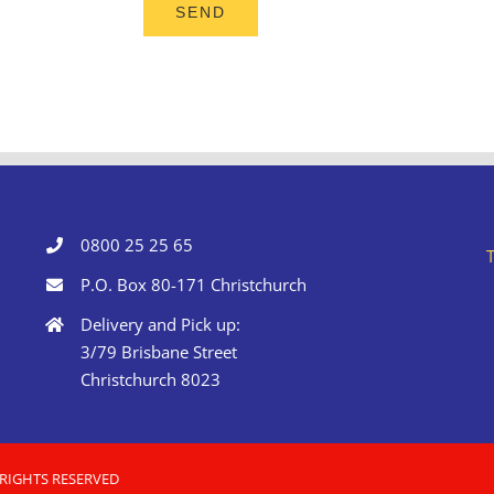
0800 25 25 65
P.O. Box 80-171 Christchurch
Delivery and Pick up:
3/79 Brisbane Street
Christchurch 8023
 RIGHTS RESERVED